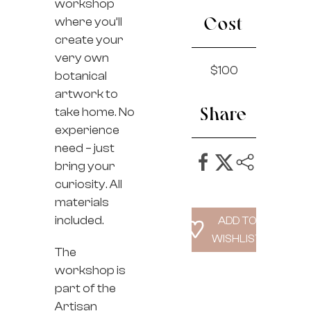
workshop
where you’ll
Cost
create your
very own
$100
botanical
artwork to
take home. No
Share
experience
need – just
bring your
curiosity. All
materials
included.
The
workshop is
part of the
Artisan