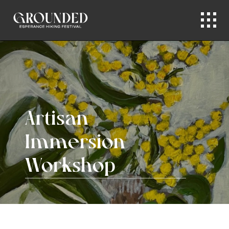
Artisan
Immersion
Workshop