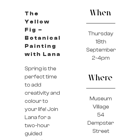
When
The
Yellow
Fig –
Thursday
Botanical
18th
Painting
September
with Lana
2-4pm
Spring is the
perfect time
Where
to add
creativity and
Museum
colour to
Village
your life! Join
54
Lana for a
Dempster
two-hour
Street
guided