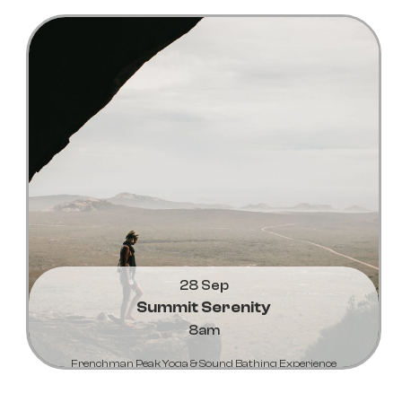
Learn More...
28 Sep
Summit Serenity
8am
Frenchman Peak Yoga & Sound Bathing Experience
Learn More...