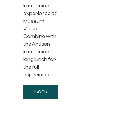
Immersion
experience at
Museum
Village.
Combine with
the Artisan
Immersion
long lunch for
the full
experience.
Book