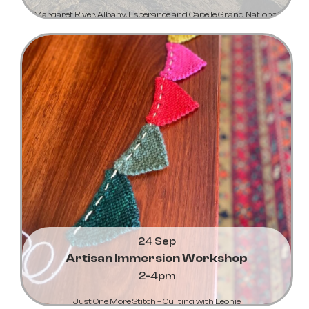
Margaret River, Albany, Esperance and Cape le Grand National
Park
Learn More...
24 Sep
Artisan Immersion Workshop
2-4pm
Just One More Stitch – Quilting with Leonie