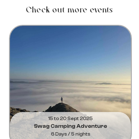
Check out more events
15 to 20 Sept 2025
Swag Camping Adventure
6 Days / 5 nights