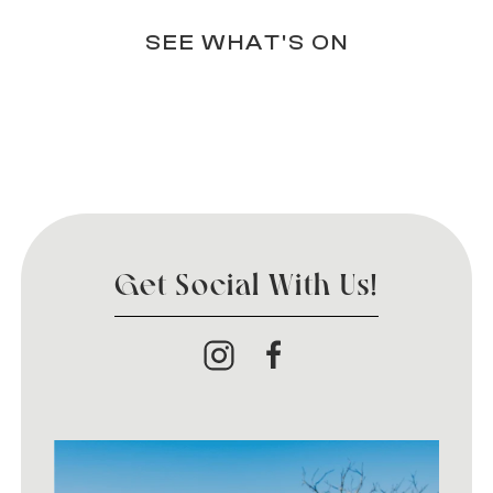
SEE WHAT'S ON
Get Social With Us!