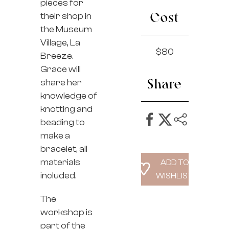
pieces for
their shop in
Cost
the Museum
Village, La
$80
Breeze.
Grace will
share her
Share
knowledge of
knotting and
beading to
make a
bracelet, all
materials
included.
The
workshop is
part of the