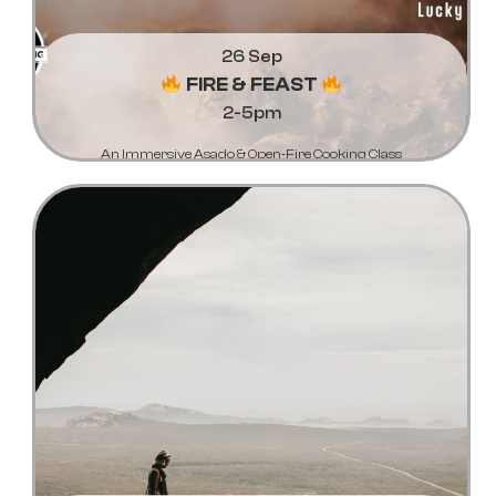
26 Sep
FIRE & FEAST
2-5pm
An Immersive Asado & Open-Fire Cooking Class
Learn More...