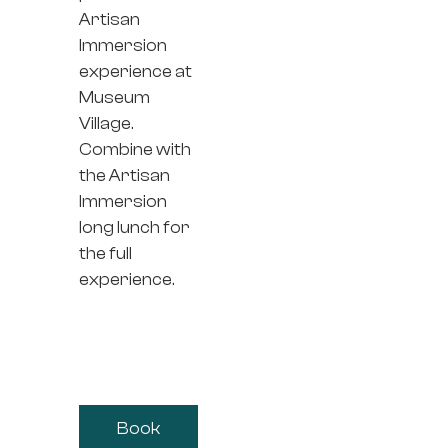
Artisan
Immersion
experience at
Museum
Village.
Combine with
the Artisan
Immersion
long lunch for
the full
experience.
Book