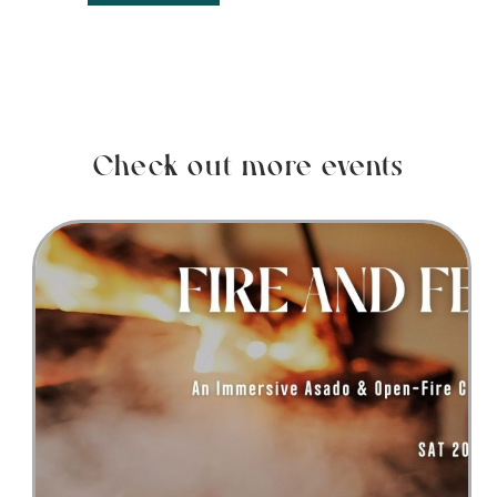
Check out more events