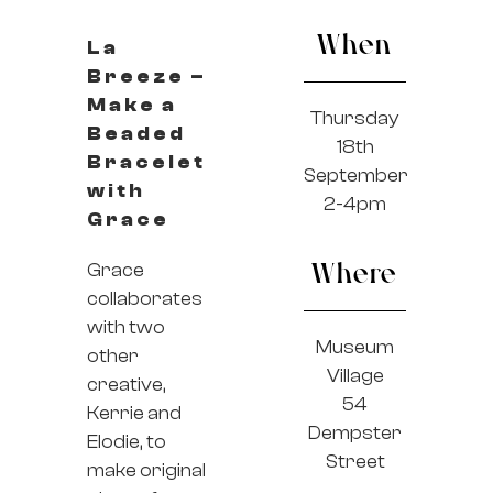
When
La
Breeze –
Make a
Thursday
Beaded
18th
Bracelet
September
with
2-4pm
Grace
Grace
Where
collaborates
with two
Museum
other
Village
creative,
54
Kerrie and
Dempster
Elodie, to
Street
make original