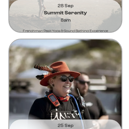
28 Sep
Summit Serenity
8am
Frenchman Peak Yoga & Sound Bathing Experience
Learn More...
25 Sep