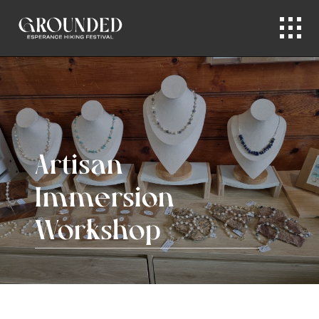
Artisan
Immersion
Workshop