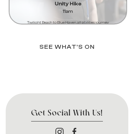
Unity Hike
11am
Twilight Beach to Blue Haven, all abilities journey
Learn More...
SEE WHAT'S ON
Get Social With Us!