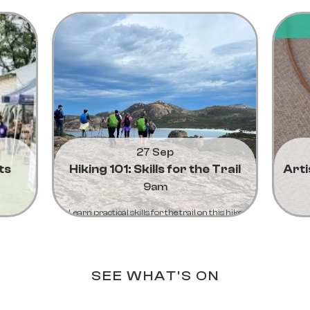
27 Sep
ts
Hiking 101: Skills for the Trail
Art
9am
Learn practical skills for the trail on this hike
from Lucky bay to Thistle Cove
Learn More...
SEE WHAT'S ON