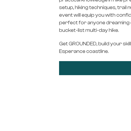
setup, hiking techniques, trail 
event will equip you with conf
perfect for anyone dreaming of
bucket-list multi-day hike.
Get GROUNDED, build your skill
Esperance coastline.