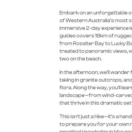
Embark on an unforgettable o
of Western Australia’s most s
immersive 2-day experience l
guides covers 18km of rugged 
from Rossiter Bay to Lucky Ba
treated to panoramic views, w
two on the beach.
In the afternoon, we’ll wander
taking in granite outcrops, an
flora. Along the way, you’ll lea
landscape—from wind-carved b
that thrive in this dramatic set
This isn’t just a hike—it’s a h
to prepare you for your own mu
practical knowledge in hike pr