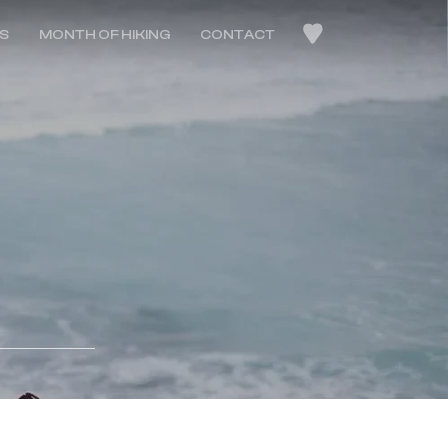
LS
MONTH OF HIKING
CONTACT