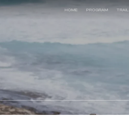
HOME
PROGRAM
TRAI
e