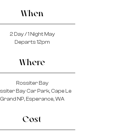
When
2 Day / 1 Night May
Departs 12pm
Where
Rossiter Bay
ssiter Bay Car Park, Cape Le
Grand NP, Esperance, WA
Cost