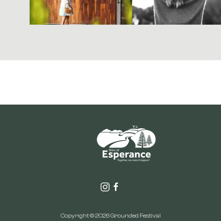
Copyright © 2026 Grounded Festival