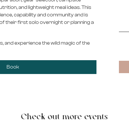
nutrition, and lightweight meal ideas. This
idence, capability and community and is
 their first solo overnight or planning a
s, and experience the wild magic of the
Book
Check out more events