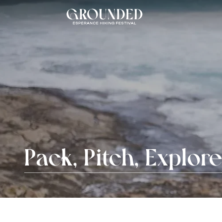
Pack, Pitch, Explor