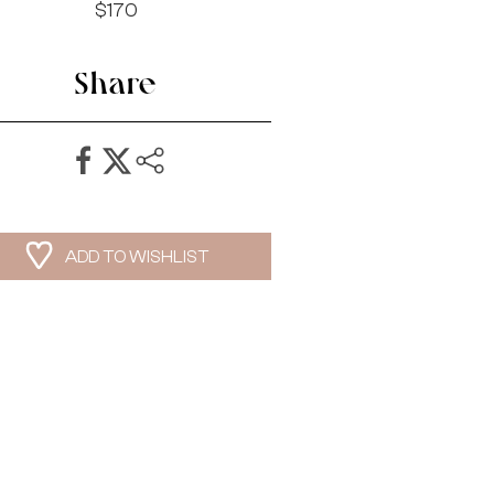
$170
Share