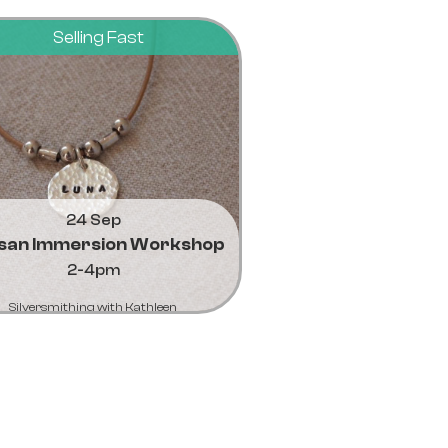
Selling Fast
24 Sep
isan Immersion Workshop
2-4pm
Silversmithing with Kathleen
Learn More...