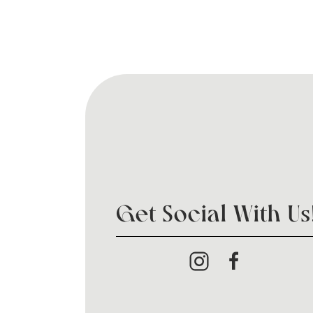
Get Social With Us