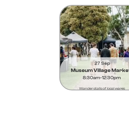
27 Sep
Museum Village Marke
8:30am-12:30pm
Wander stalls of local wares
Learn More...