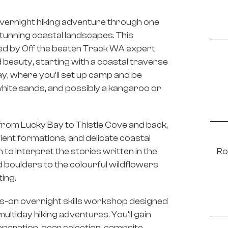
vernight hiking adventure through one
tunning coastal landscapes. This
ed by Off the beaten Track WA expert
beauty, starting with a coastal traverse
y, where you’ll set up camp and be
hite sands, and possibly a kangaroo or
 from Lucky Bay to Thistle Cove and back,
cient formations, and delicate coastal
rn to interpret the stories written in the
Ro
oulders to the colourful wildflowers
ting.
ands-on overnight skills workshop designed
ltiday hiking adventures. You’ll gain
eparation, gear selection, campsite